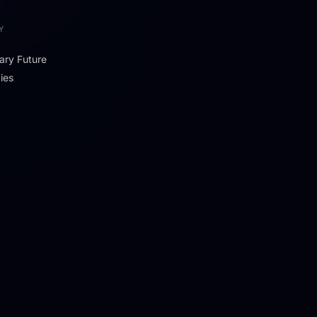
Y
ary Future
ies