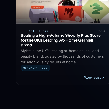
GEL NAIL BRAND
2024
Scaling a High-Volume Shopify Plus Store
for the UK’s Leading At-Home Gel Nail
Brand
Mylee is the UK’s leading at-home gel nail and
beauty brand, trusted by thousands of customers
for salon-quality results at home.
SHOPIFY PLUS
View case