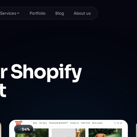
Services
Portfolio
Blog
About us
r
Shopify
t
34%