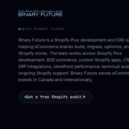
ABOUT BINARY FUTURE
Binary Future is a Shopify Plus development and CRO 
helping eCommerce brands build, migrate, optimize, an
Shopify stores. The team works across Shopify Plus
development, B2B commerce, custom Shopify apps, C
ERP integrations, storefront performance, technical aud
ongoing Shopify support. Binary Future serves eComm
brands in Canada and internationally.
Get a free Shopify audit