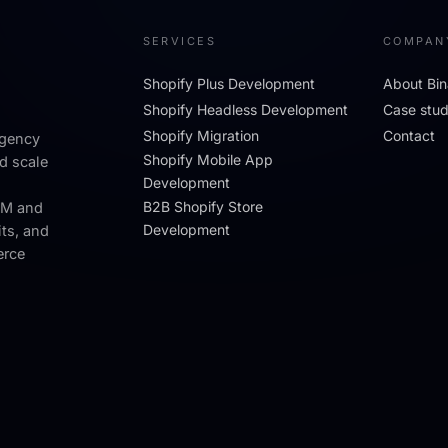
SERVICES
COMPAN
Shopify Plus Development
About Bin
Shopify Headless Development
Case stud
Shopify Migration
Contact
agency
Shopify Mobile App
d scale
Development
B2B Shopify Store
RM and
Development
its, and
erce