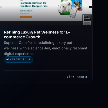
Refining Luxury Pet Wellness for E-
commerce Growth
Superior Care Pet is redefining luxury pet
wellness with a science-led, emotionally resonant
digital experience.
SHOPIFY PLUS
View case