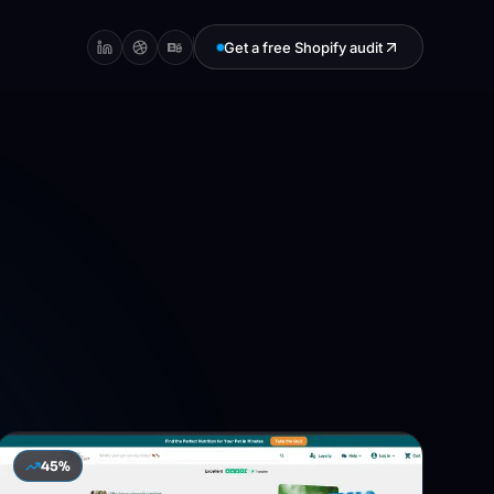
Get a free Shopify audit
45%