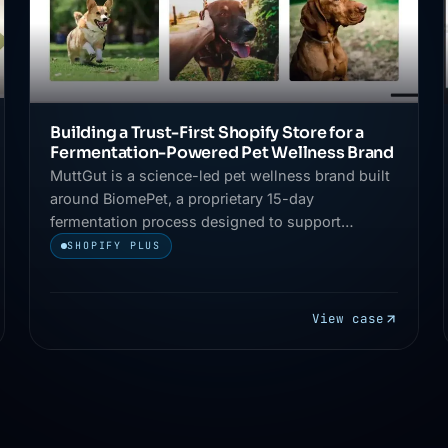
Building a Trust-First Shopify Store for a
Fermentation-Powered Pet Wellness Brand
MuttGut is a science-led pet wellness brand built
around BiomePet, a proprietary 15-day
fermentation process designed to support
digestion, immunity, and overall pet health.
SHOPIFY PLUS
View case