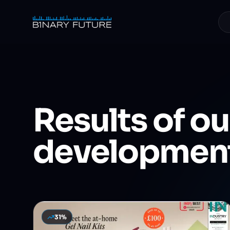
Skip to content
Results
of ou
developmen
31%