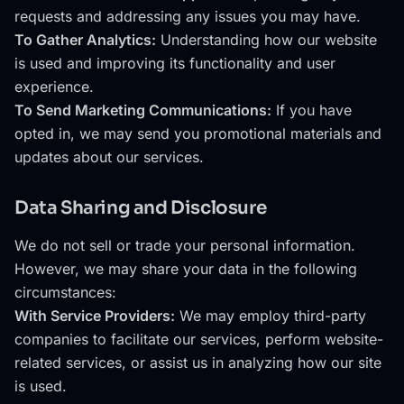
requests and addressing any issues you may have.
To Gather Analytics:
Understanding how our website
is used and improving its functionality and user
experience.
To Send Marketing Communications:
If you have
opted in, we may send you promotional materials and
updates about our services.
Data Sharing and Disclosure
We do not sell or trade your personal information.
However, we may share your data in the following
circumstances:
With Service Providers:
We may employ third-party
companies to facilitate our services, perform website-
related services, or assist us in analyzing how our site
is used.