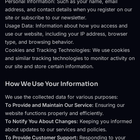
Personal Information: Such as your name, email
address, and contact details when you register on our
site or subscribe to our newsletter.
Usage Data: Information about how you access and
use our website, including your IP address, browser
type, and browsing behavior.
Cookies and Tracking Technologies: We use cookies
and similar tracking technologies to monitor activity on
our site and store certain information.
How We Use Your Information
We use the collected data for various purposes:
To Provide and Maintain Our Service:
Ensuring our
website functions properly and efficiently.
To Notify You About Changes:
Keeping you informed
about updates to our services and policies.
To Provide Customer Support:
Responding to your