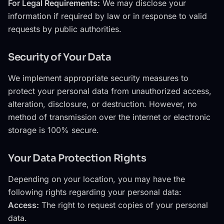
For Legal Requirements:
We may disclose your
information if required by law or in response to valid
requests by public authorities.
Security of Your Data
We implement appropriate security measures to
protect your personal data from unauthorized access,
alteration, disclosure, or destruction. However, no
method of transmission over the internet or electronic
storage is 100% secure.
Your Data Protection Rights
Depending on your location, you may have the
following rights regarding your personal data:
Access:
The right to request copies of your personal
data.