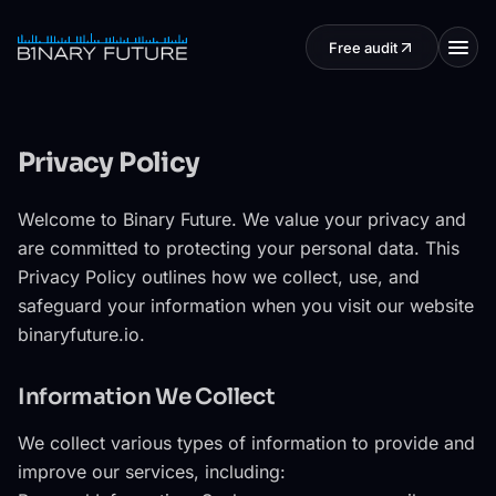
Skip to content
Free audit
Privacy Policy
Welcome to Binary Future. We value your privacy and
are committed to protecting your personal data. This
Privacy Policy outlines how we collect, use, and
safeguard your information when you visit our website
binaryfuture.io.
Information We Collect
We collect various types of information to provide and
improve our services, including: