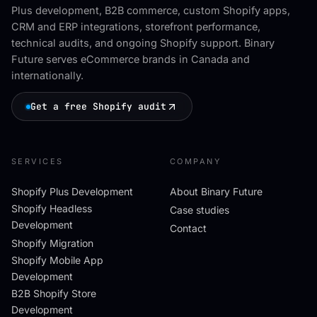
Plus development, B2B commerce, custom Shopify apps,
CRM and ERP integrations, storefront performance,
technical audits, and ongoing Shopify support. Binary
Future serves eCommerce brands in Canada and
internationally.
Get a free Shopify audit
SERVICES
COMPANY
Shopify Plus Development
About Binary Future
Shopify Headless
Case studies
Development
Contact
Shopify Migration
Shopify Mobile App
Development
B2B Shopify Store
Development