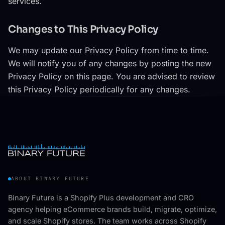
services.
Changes to This Privacy Policy
We may update our Privacy Policy from time to time.
We will notify you of any changes by posting the new
Privacy Policy on this page. You are advised to review
this Privacy Policy periodically for any changes.
ABOUT BINARY FUTURE
Binary Future is a Shopify Plus development and CRO
agency helping eCommerce brands build, migrate, optimize,
and scale Shopify stores. The team works across Shopify