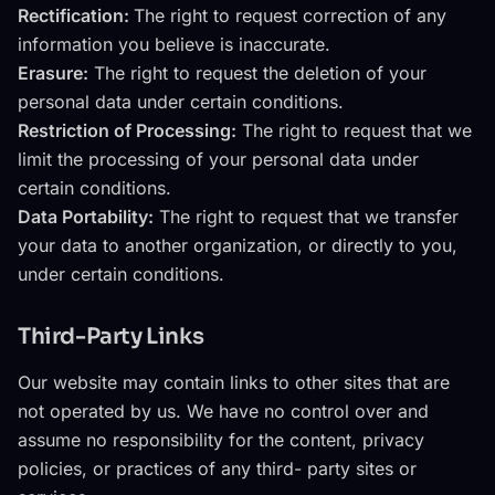
Rectification:
The right to request correction of any
information you believe is inaccurate.
Erasure:
The right to request the deletion of your
personal data under certain conditions.
Restriction of Processing:
The right to request that we
limit the processing of your personal data under
certain conditions.
Data Portability:
The right to request that we transfer
your data to another organization, or directly to you,
under certain conditions.
Third-Party Links
Our website may contain links to other sites that are
not operated by us. We have no control over and
assume no responsibility for the content, privacy
policies, or practices of any third- party sites or